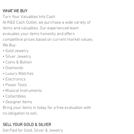
WHAT WE BUY
Turn Your Valuables Into Cash
At R&D Cash Outlet, we purchase a wide variety of
items and valuables. Our experienced team
evaluates your items honestly and offers
competitive prices based on current market values.
We Buy:
• Gold Jewelry
• Silver Jewelry
• Coins & Bullion
• Diamonds
• Luxury Watches
• Electronics
• Power Tools
• Musical Instruments
• Collectibles
• Designer Items
Bring your items in today for a free evaluation with
no obligation to sell.
SELL YOUR GOLD & SILVER
Get Paid for Gold, Silver & Jewelry