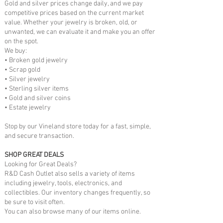
Gold and silver prices change daily, and we pay
competitive prices based on the current market
value. Whether your jewelry is broken, old, or
unwanted, we can evaluate it and make you an offer
on the spot.
We buy:
• Broken gold jewelry
• Scrap gold
• Silver jewelry
• Sterling silver items
• Gold and silver coins
• Estate jewelry
Stop by our Vineland store today for a fast, simple,
and secure transaction.
SHOP GREAT DEALS
Looking for Great Deals?
R&D Cash Outlet also sells a variety of items
including jewelry, tools, electronics, and
collectibles. Our inventory changes frequently, so
be sure to visit often.
You can also browse many of our items online.