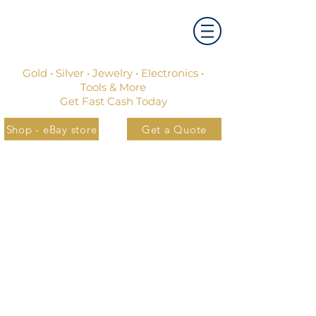
Gold • Silver • Jewelry • Electronics •
Tools & More
Get Fast Cash Today
Shop - eBay store
Get a Quote