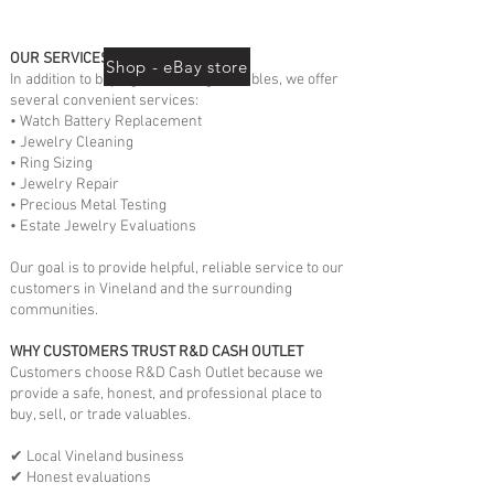
OUR SERVICES
Shop - eBay store
In addition to buying and selling valuables, we offer
several convenient services:
• Watch Battery Replacement
• Jewelry Cleaning
• Ring Sizing
• Jewelry Repair
• Precious Metal Testing
• Estate Jewelry Evaluations
Our goal is to provide helpful, reliable service to our
customers in Vineland and the surrounding
communities.
WHY CUSTOMERS TRUST R&D CASH OUTLET
Customers choose R&D Cash Outlet because we
provide a safe, honest, and professional place to
buy, sell, or trade valuables.
✔ Local Vineland business
✔ Honest evaluations